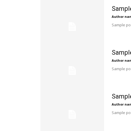
Sample
Author na
Sample pos
Sample
Author na
Sample pos
Sample
Author na
Sample pos