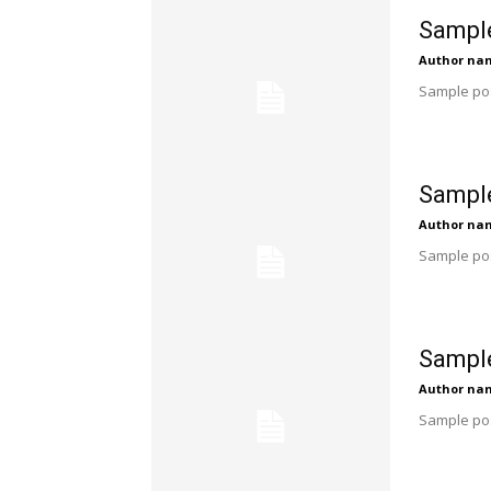
Sample
Author na
Sample pos
Sample
Author na
Sample pos
Sample
Author na
Sample pos