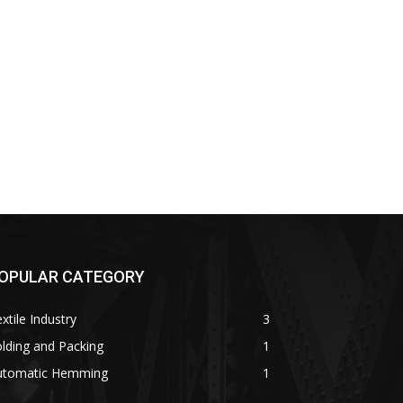
OPULAR CATEGORY
xtile Industry
3
lding and Packing
1
utomatic Hemming
1