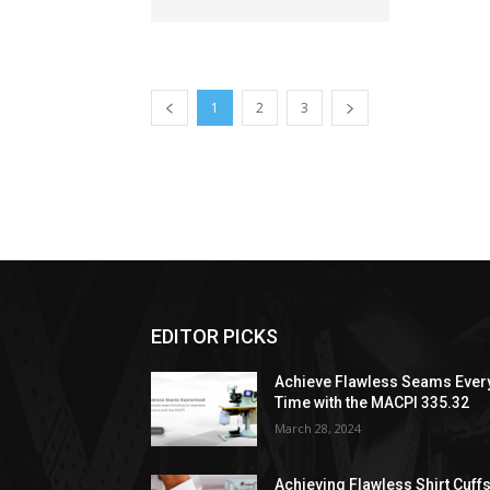
1
2
3
EDITOR PICKS
Achieve Flawless Seams Ever
Time with the MACPI 335.32
March 28, 2024
Achieving Flawless Shirt Cuff