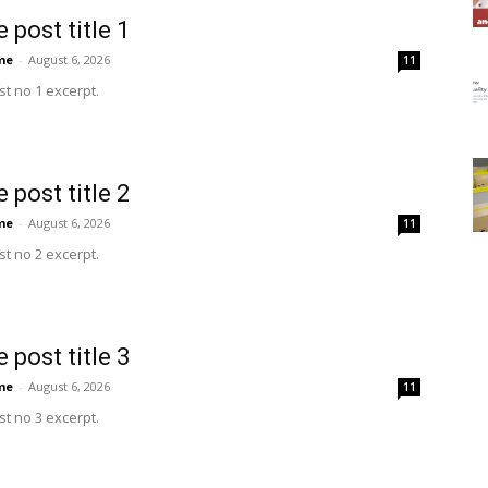
 post title 1
me
-
August 6, 2026
11
t no 1 excerpt.
 post title 2
me
-
August 6, 2026
11
t no 2 excerpt.
 post title 3
me
-
August 6, 2026
11
t no 3 excerpt.