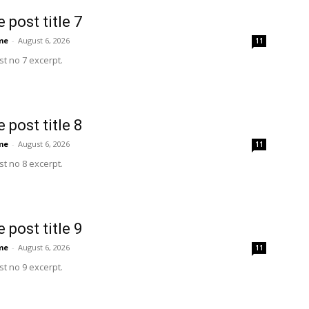
 post title 7
me
-
August 6, 2026
11
t no 7 excerpt.
 post title 8
me
-
August 6, 2026
11
t no 8 excerpt.
 post title 9
me
-
August 6, 2026
11
t no 9 excerpt.