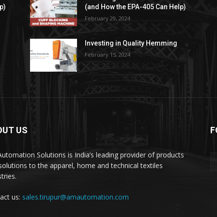
p)
(and How the EPA-405 Can Help)
February 29, 2024
Investing in Quality Hemming
February 15, 2024
OUT US
F
utomation Solutions is India’s leading provider of products
solutions to the apparel, home and technical textiles
tries.
act us:
sales.tirupur@amautomation.com