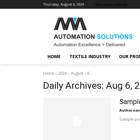
No menu items!
Thursday, August 6, 2026
HOME
TEXTILE INDUSTRY
OUR PRO
Home
2026
August
6
Daily Archives: Aug 6, 
Sample
Author na
Sample pos