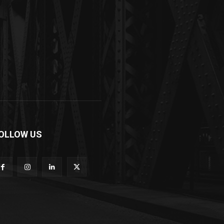
OLLOW US