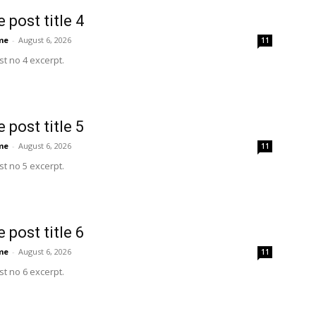
 post title 4
me
-
August 6, 2026
11
t no 4 excerpt.
 post title 5
me
-
August 6, 2026
11
t no 5 excerpt.
 post title 6
me
-
August 6, 2026
11
t no 6 excerpt.