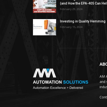
(and How the EPA-405 Can Hel
February 29, 2024
Investing in Quality Hemming
February 15, 2024
AB
AM A
and 
indus
Cont