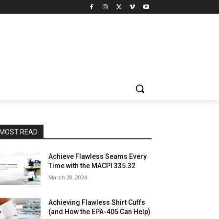
MOST READ
Achieve Flawless Seams Every
Time with the MACPI 335.32
March 28, 2024
Achieving Flawless Shirt Cuffs
(and How the EPA-405 Can Help)