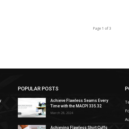
Page 1 of 3
POPULAR POSTS
P
y
Achieve Flawless Seams Every
Te
Time with the MACPI 335.32
Fo
March 28, 2024
A
s
Achieving Flawless Shirt Cuffs