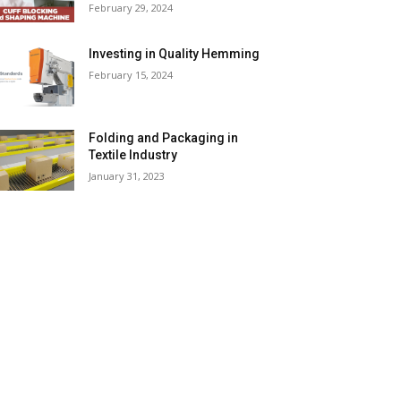
February 29, 2024
Investing in Quality Hemming
February 15, 2024
Folding and Packaging in
Textile Industry
January 31, 2023