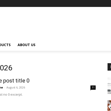
DUCTS
ABOUT US
2026
 post title 0
me
-
August 6, 2026
11
t no 0 excerpt.