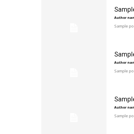
Sample
Author na
Sample pos
Sample
Author na
Sample pos
Sample
Author na
Sample pos